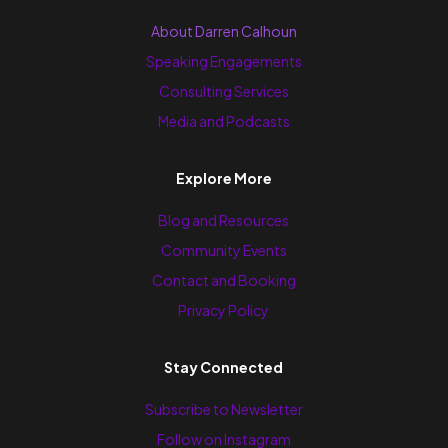
About Darren Calhoun
Speaking Engagements
Consulting Services
Media and Podcasts
Explore More
Blog and Resources
Community Events
Contact and Booking
Privacy Policy
Stay Connected
Subscribe to Newsletter
Follow on Instagram