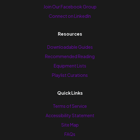
Join Our Facebook Group
Connect on LinkedIn
Resources
Downloadable Guides
Recommended Reading
Equipment Lists
Playlist Curations
Quick Links
Terms of Service
Accessibility Statement
Site Map
FAQs