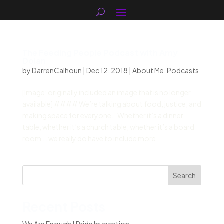
The Feeding People Podcast with Amy
Dolan
by
DarrenCalhoun
|
Dec 12, 2018
|
About Me
,
Podcasts
[Image: originally included an image that is no longer
available] #### We’re talking about food, justice, and
making space for everyone. “Whether it’s a dinner
table, whether it’s a church table, whether it’s a board
room … we really do have to include more...
Search
Recent Posts