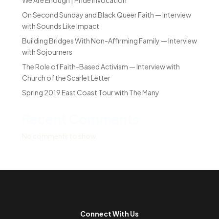
We Are Enough | Pride Invocation
On Second Sunday and Black Queer Faith — Interview
with Sounds Like Impact
Building Bridges With Non-Affirming Family — Interview
with Sojourners
The Role of Faith-Based Activism — Interview with
Church of the Scarlet Letter
Spring 2019 East Coast Tour with The Many
Recent Comments
No comments to show.
Connect With Us