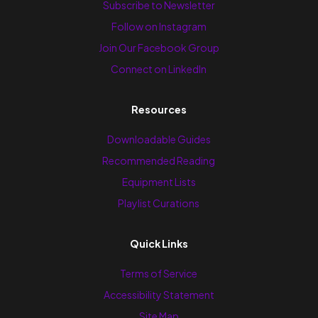
Subscribe to Newsletter
Follow on Instagram
Join Our Facebook Group
Connect on LinkedIn
Resources
Downloadable Guides
Recommended Reading
Equipment Lists
Playlist Curations
Quick Links
Terms of Service
Accessibility Statement
Site Map