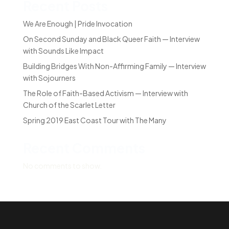
Recent Posts
We Are Enough | Pride Invocation
On Second Sunday and Black Queer Faith — Interview
with Sounds Like Impact
Building Bridges With Non-Affirming Family — Interview
with Sojourners
The Role of Faith-Based Activism — Interview with
Church of the Scarlet Letter
Spring 2019 East Coast Tour with The Many
Recent Comments
No comments to show.