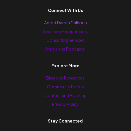
Connect With Us
About Darren Calhoun
Speaking Engagements
Consulting Services
Media and Podcasts
Explore More
Blog and Resources
Community Events
Contact and Booking
Privacy Policy
Stay Connected