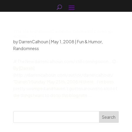
The New DarrenCalhoun.com still coming
soon… ;-)
by
DarrenCalhoun
|
May 1, 2008
|
Fun & Humor
,
Randomness
# The New darrencalhoun.com/ still coming soon… 😉
By [Darren]
(http://darrencalhoun.com/author/darrencalhoun/
"Darren") Sunday, May 25th, 2008 Hi there… I’ve been
pretty swamped and haven’t gotten around to a lot of
the things I want to do to this blog/site....
Search