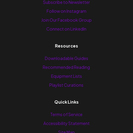
Subscribe to Newsletter
Follow on Instagram
Join Our Facebook Group
Connect on LinkedIn
Resources
Downloadable Guides
Recommended Reading
Equipment Lists
Playlist Curations
Quick Links
Terms of Service
Accessibility Statement
Site Map