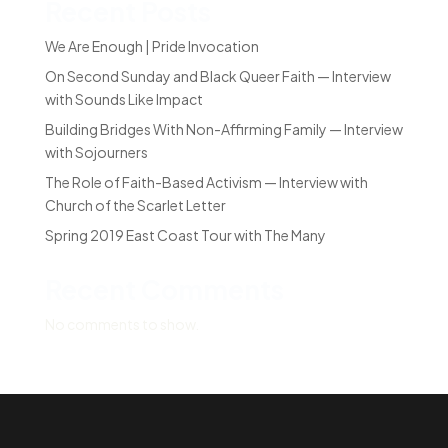
Recent Posts
We Are Enough | Pride Invocation
On Second Sunday and Black Queer Faith — Interview
with Sounds Like Impact
Building Bridges With Non-Affirming Family — Interview
with Sojourners
The Role of Faith-Based Activism — Interview with
Church of the Scarlet Letter
Spring 2019 East Coast Tour with The Many
Recent Comments
No comments to show.