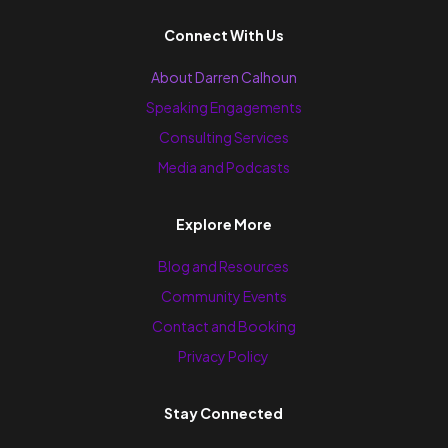
Connect With Us
About Darren Calhoun
Speaking Engagements
Consulting Services
Media and Podcasts
Explore More
Blog and Resources
Community Events
Contact and Booking
Privacy Policy
Stay Connected