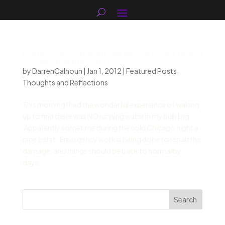
DarrenCalhoun.com | Read this if you took a
shower this morning!
by
DarrenCalhoun
|
Jan 1, 2012
|
Featured Posts
,
Thoughts and Reflections
This morning I had the wonderful experience of waking
up to find there was NO running water in my building.
Apparently sometime during the cold Chicago night a
pipe burst. Emergency work is being done to repair the
damage, and things should be back to normal by
days...
Search