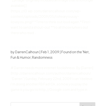
*[ [Image: originally included an image that is no longer
available] ]
(https://i0.wp.com/darrencalhoun.com/wp-
content/uploads/2009/05/tohearyousay-
iloveyou.png)* *Time to think out loud again.* First I
want to send a shout-out **to all those lurkers out
there who read...
Darren needs more internet foolishness.
by
DarrenCalhoun
|
Feb 1, 2009
|
Found on the 'Net
,
Fun & Humor
,
Randomness
# Darren needs more internet foolishness. By [Darren]
(http://darrencalhoun.com/author/darrencalhoun/
“Darren”) Sunday, February 22nd, 2009 I can’t believe
I’m doing another FB Fad! Ok, so how you play the
game is you go to http://Google.com and type in...