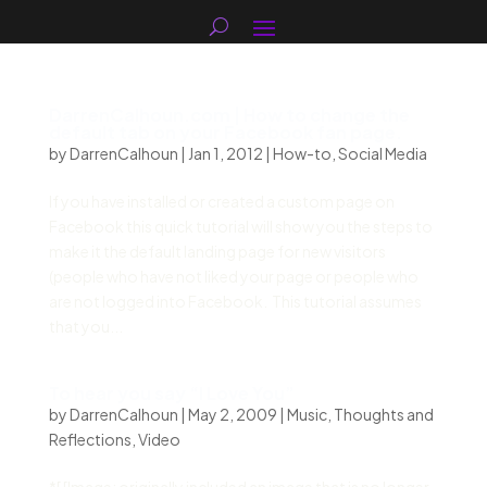
DarrenCalhoun.com | How to change the
default tab on your Facebook fan page.
by
DarrenCalhoun
|
Jan 1, 2012
|
How-to
,
Social Media
If you have installed or created a custom page on
Facebook this quick tutorial will show you the steps to
make it the default landing page for new visitors
(people who have not liked your page or people who
are not logged into Facebook. This tutorial assumes
that you...
To hear you say “I Love You”
by
DarrenCalhoun
|
May 2, 2009
|
Music
,
Thoughts and
Reflections
,
Video