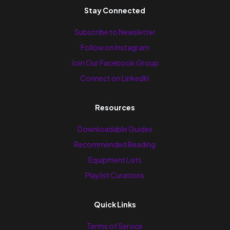
Stay Connected
Subscribe to Newsletter
Follow on Instagram
Join Our Facebook Group
Connect on LinkedIn
Resources
Downloadable Guides
Recommended Reading
Equipment Lists
Playlist Curations
Quick Links
Terms of Service