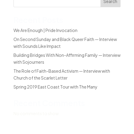
Search
Recent Posts
We Are Enough | Pride Invocation
On Second Sunday and Black Queer Faith — Interview
with Sounds Like Impact
Building Bridges With Non-Affirming Family — Interview
with Sojourners
The Role of Faith-Based Activism — Interview with
Church of the Scarlet Letter
Spring 2019 East Coast Tour with The Many
Recent Comments
No comments to show.