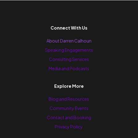
Connect With Us
About Darren Calhoun
Speaking Engagements
Consulting Services
Media and Podcasts
Explore More
Blog and Resources
Community Events
Contact and Booking
Privacy Policy