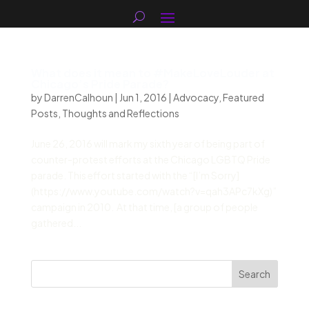
What does it mean to #MakeLoveLouder at
Chicago’s Pride Parade?
by
DarrenCalhoun
|
Jun 1, 2016
|
Advocacy
,
Featured
Posts
,
Thoughts and Reflections
June 26, 2016 will mark my sixth year of being part of
counter-protest efforts at the Chicago LGBTQ Pride
parade. This effort started with the “[I’m Sorry]
(https://www.youtube.com/watch?v=qah3APc7kXg)”
campaign in 2010. At that time, [a group of people
gathered...
Search