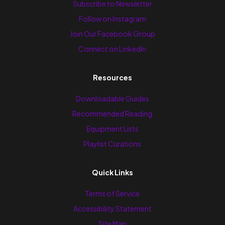
Subscribe to Newsletter
Follow on Instagram
Join Our Facebook Group
Connect on LinkedIn
Resources
Downloadable Guides
Recommended Reading
Equipment Lists
Playlist Curations
Quick Links
Terms of Service
Accessibility Statement
Site Map