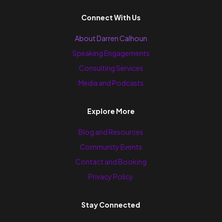
Connect With Us
About Darren Calhoun
Speaking Engagements
Consulting Services
Media and Podcasts
Explore More
Blog and Resources
Community Events
Contact and Booking
Privacy Policy
Stay Connected