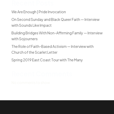
Recent Posts
We Are Enough | Pride Invocation
On Second Sunday and Black Queer Faith — Interview
with Sounds Like Impact
Building Bridges With Non-Affirming Family — Interview
with Sojourners
The Role of Faith-Based Activism — Interview with
Church of the Scarlet Letter
Spring 2019 East Coast Tour with The Many
Recent Comments
No comments to show.