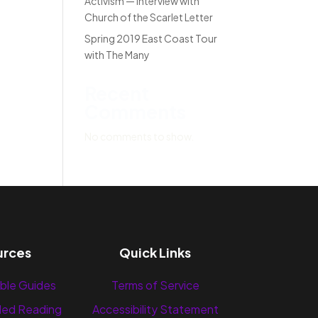
Activism — Interview with
Church of the Scarlet Letter
Spring 2019 East Coast Tour
with The Many
Recent
Comments
No comments to show.
urces
Quick Links
ble Guides
Terms of Service
ed Reading
Accessibility Statement