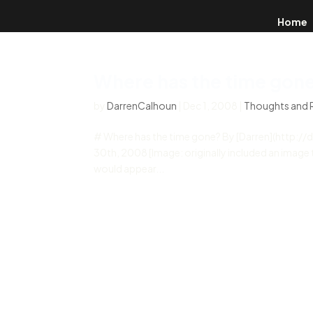
Home
Where has the time gon
by
DarrenCalhoun
|
Dec 1, 2008
|
Thoughts and 
# Where has the time gone? By [Darren](http:
30th, 2008 [Image: originally included an image th
would appear...