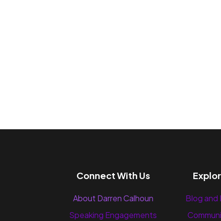
Connect With Us
Explo
About Darren Calhoun
Blog and
Speaking Engagements
Communi