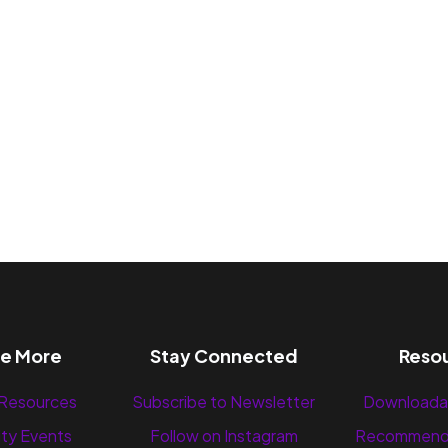
re More
Stay Connected
Reso
 Resources
Subscribe to Newsletter
Downloada
ty Events
Follow on Instagram
Recommend