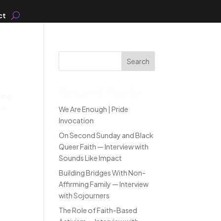
ct
Search
Recent Posts
mber
 it
We Are Enough | Pride
Invocation
On Second Sunday and Black
Queer Faith — Interview with
Sounds Like Impact
Building Bridges With Non-
Affirming Family — Interview
with Sojourners
The Role of Faith-Based