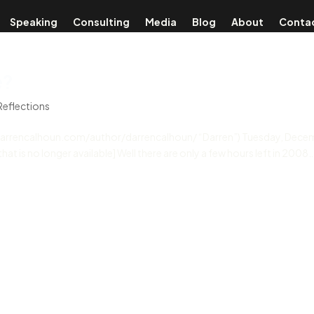
Speaking
Consulting
Media
Blog
About
Conta
e?
Reflections
//darrencalhoun.com/author/darrencalhoun/ “Darren”) Tuesday, Dece
at is no longer available] Well there are only a few hours left in 2008…