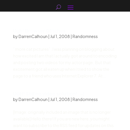
Ugh! Browser Glitches
by
DarrenCalhoun
|
Jul 1, 2008
|
Randomness
` more cat pictures` . I was planning on blogging about
how excited I am that I actually got around to encoding
and posting two videos for my actor page. But that
excitement got all eaten up when I tried to show the
page to a friend who uses Internet Explorer 7. At...
UGH! Still no video solution! :-(
by
DarrenCalhoun
|
Jul 1, 2008
|
Randomness
[Image: originally included an image that is no longer
available] Hello there! If you are new here, you might
want to subscribe to the RSS feed for updates on this