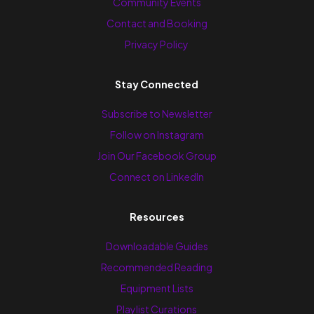
Community Events
Contact and Booking
Privacy Policy
Stay Connected
Subscribe to Newsletter
Follow on Instagram
Join Our Facebook Group
Connect on LinkedIn
Resources
Downloadable Guides
Recommended Reading
Equipment Lists
Playlist Curations