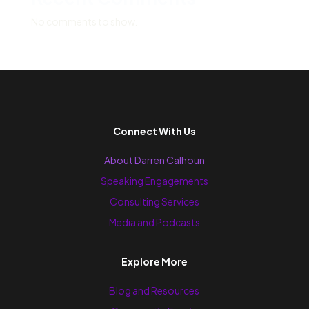
No comments to show.
Connect With Us
About Darren Calhoun
Speaking Engagements
Consulting Services
Media and Podcasts
Explore More
Blog and Resources