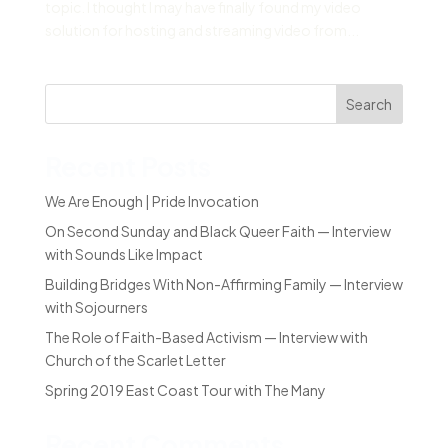
topic. I thought I may have finally found my video
solution for hosting and streaming video from...
Search
Recent Posts
We Are Enough | Pride Invocation
On Second Sunday and Black Queer Faith — Interview
with Sounds Like Impact
Building Bridges With Non-Affirming Family — Interview
with Sojourners
The Role of Faith-Based Activism — Interview with
Church of the Scarlet Letter
Spring 2019 East Coast Tour with The Many
Recent Comments