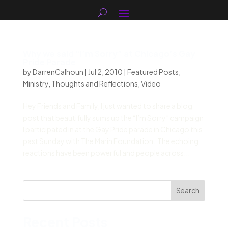
Why we said “I’m Sorry” at Chicago’s Gay
Pride Parade
by
DarrenCalhoun
|
Jul 2, 2010
|
Featured Posts
,
Ministry
,
Thoughts and Reflections
,
Video
Hey Friends and Family, I just wanted to share a blog
post that beautifully sums up the “I’m Sorry” campaign
I participated in at the Gay Pride parade in Chicago this
past Sunday with The Marin Foundation. The echoing
reactions have been powerful and people across...
Search
Recent Posts