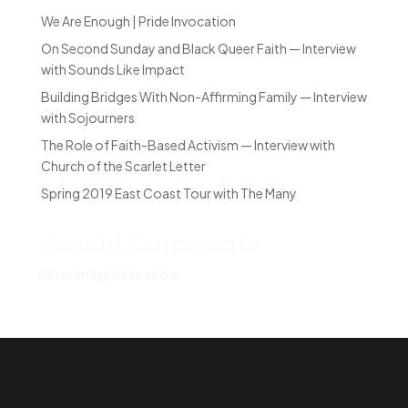
We Are Enough | Pride Invocation
On Second Sunday and Black Queer Faith — Interview
with Sounds Like Impact
Building Bridges With Non-Affirming Family — Interview
with Sojourners
The Role of Faith-Based Activism — Interview with
Church of the Scarlet Letter
Spring 2019 East Coast Tour with The Many
Recent Comments
No comments to show.