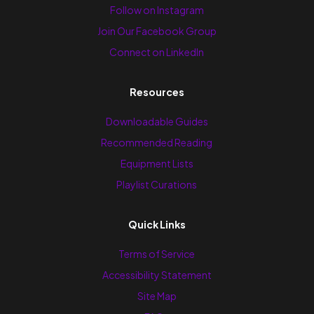
Follow on Instagram
Join Our Facebook Group
Connect on LinkedIn
Resources
Downloadable Guides
Recommended Reading
Equipment Lists
Playlist Curations
Quick Links
Terms of Service
Accessibility Statement
Site Map