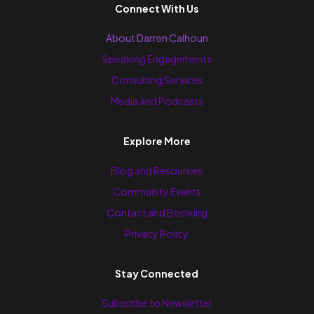
Connect With Us
About Darren Calhoun
Speaking Engagements
Consulting Services
Media and Podcasts
Explore More
Blog and Resources
Community Events
Contact and Booking
Privacy Policy
Stay Connected
Subscribe to Newsletter