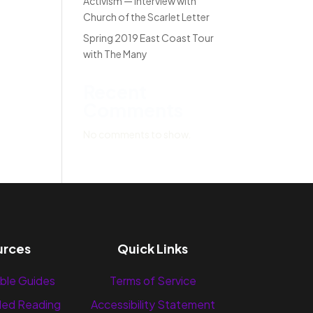
Activism — Interview with
Church of the Scarlet Letter
Spring 2019 East Coast Tour
with The Many
Recent
Comments
No comments to show.
urces
Quick Links
ble Guides
Terms of Service
ed Reading
Accessibility Statement