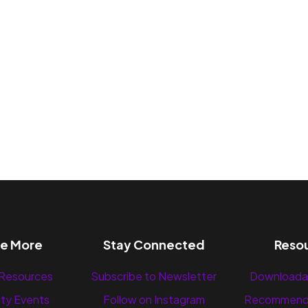
re More
Stay Connected
Reso
 Resources
Subscribe to Newsletter
Downloada
ty Events
Follow on Instagram
Recommend