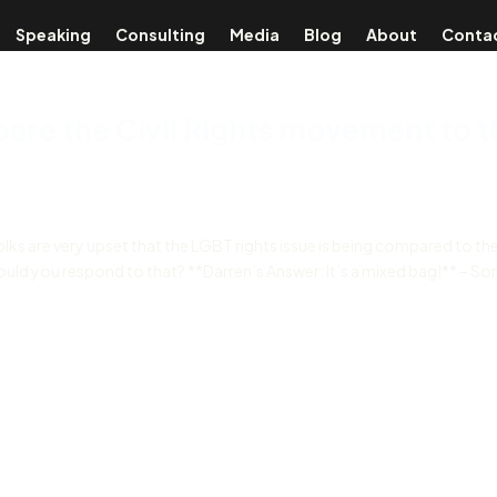
Speaking
Consulting
Media
Blog
About
Conta
pare the Civil Rights movement to t
lks are very upset that the LGBT rights issue is being compared to the 
would you respond to that? **Darren’s Answer: It’s a mixed bag!** – S