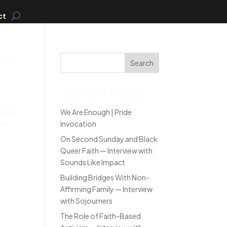
ct
he
Search
Recent Posts
civil
We Are Enough | Pride
ome
Invocation
On Second Sunday and Black
Queer Faith — Interview with
Sounds Like Impact
Building Bridges With Non-
Affirming Family — Interview
with Sojourners
The Role of Faith-Based