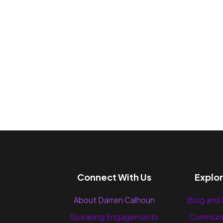
Connect With Us
Explo
About Darren Calhoun
Blog and
Speaking Engagements
Communi