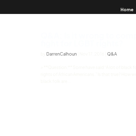
Home
Q&A: Is it wrong to com
fight for LGBT rights?
by
DarrenCalhoun
|
Nov 17, 2016
|
Q&A
> **Question:** Some have said “A lot of black fo
rights of African Americans.” Is that true? How 
black folk are...