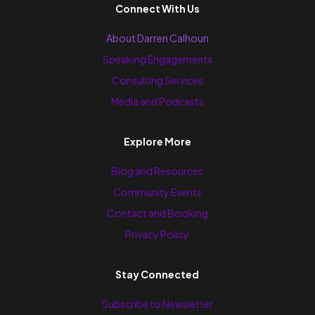
Connect With Us
About Darren Calhoun
Speaking Engagements
Consulting Services
Media and Podcasts
Explore More
Blog and Resources
Community Events
Contact and Booking
Privacy Policy
Stay Connected
Subscribe to Newsletter