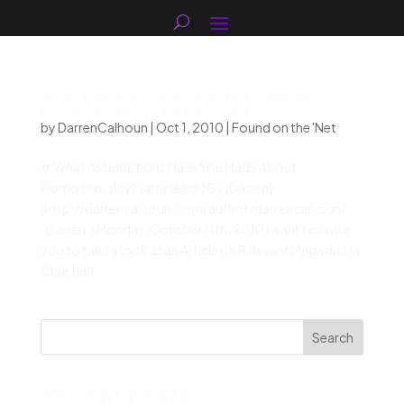
What Assumptions Have You Made About
Homosexuality? (article link)
by
DarrenCalhoun
|
Oct 1, 2010
|
Found on the 'Net
# What Assumptions Have You Made About
Homosexuality? (article link) By [Darren]
(http://darrencalhoun.com/author/darrencalhoun/
“Darren”) Monday, October 11th, 2010 I want to invite
you to take a look at an Article on Relevant Magazine (a
Christian...
Search
Recent Posts