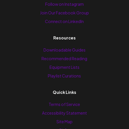
Follow on Instagram
Join Our Facebook Group
Connect on LinkedIn
Resources
Downloadable Guides
Recommended Reading
Equipment Lists
Playlist Curations
Quick Links
Terms of Service
Accessibility Statement
Site Map