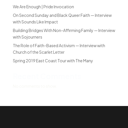
We Are Enough | Pride Invocation
On Second Sunday and Black Queer Faith — Interview
with Sounds Like Impact
Building Bridges With Non-Affirming Family — Interview
with Sojourners
The Role of Faith-Based Activism — Interview with
Church of the Scarlet Letter
Spring 2019 East Coast Tour with The Many
Recent Comments
No comments to show.