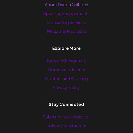
About Darren Calhoun
Speaking Engagements
Consulting Services
Media and Podcasts
Explore More
Blog and Resources
Community Events
Contact and Booking
Privacy Policy
Stay Connected
Subscribe to Newsletter
Follow on Instagram