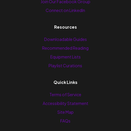
Join Our Facebook Group
Connect on LinkedIn
Resources
Downloadable Guides
Recommended Reading
Equipment Lists
Playlist Curations
Quick Links
Terms of Service
Accessibility Statement
Site Map
FAQs