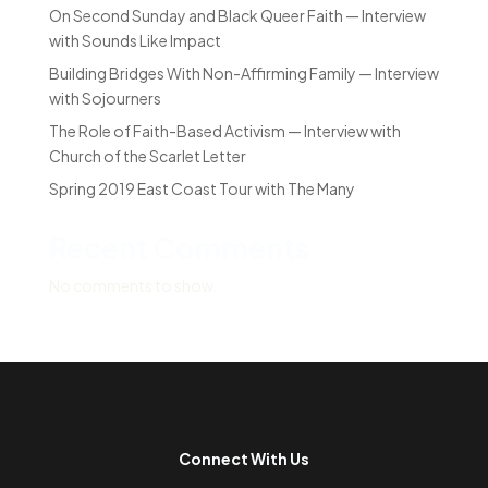
On Second Sunday and Black Queer Faith — Interview
with Sounds Like Impact
Building Bridges With Non-Affirming Family — Interview
with Sojourners
The Role of Faith-Based Activism — Interview with
Church of the Scarlet Letter
Spring 2019 East Coast Tour with The Many
Recent Comments
No comments to show.
Connect With Us