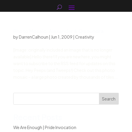
Photo Mosaic: Alexander & Qisoundra
by
DarrenCalhoun
|
Jun 1, 2009
|
Creativity
[Image: originally included an image that is no longer
available] Hello there! If you are new here, you might
want to subscribe to the RSS feed for updates on this
topic. Hey Peeps (and Tweeps!) Check out this photo
mosaic – a large photo created by thousands of tiles...
Search
Recent Posts
We Are Enough | Pride Invocation