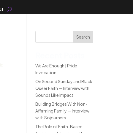
ct
Search
Recent Posts
ip
We Are Enough | Pride
Invocation
On Second Sunday and Black
Queer Faith — Interview with
Sounds Like Impact
Building Bridges With Non-
Affirming Family — Interview
with Sojourners
The Role of Faith-Based