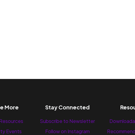
re More
Stay Connected
Reso
 Resources
Subscribe to Newsletter
Downloada
ty Events
Follow on Instagram
Recommend