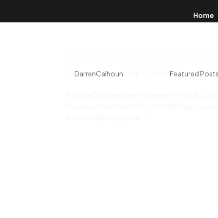
Home
At the Cross between Gr
by
DarrenCalhoun
|
Sep 1, 2008
|
Featured Post
# At the Cross between Grace and Truth By [Da
Thursday, September 18th, 2008 [Image: originally
and honesty in my life as...