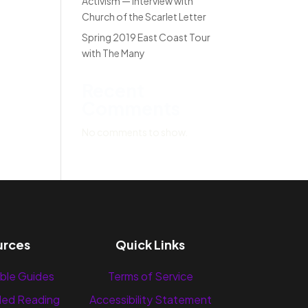
Activism — Interview with
Church of the Scarlet Letter
Spring 2019 East Coast Tour
with The Many
Recent
Comments
No comments to show.
urces
Quick Links
ble Guides
Terms of Service
ed Reading
Accessibility Statement