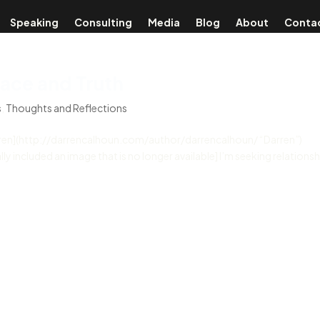
Speaking
Consulting
Media
Blog
About
Conta
ace and Truth
s
,
Thoughts and Reflections
rren](http://darrencalhoun.com/author/darrencalhoun/ “Darren”)
 included an image that is no longer available] I’m seeking relationsh