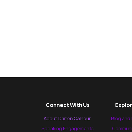
Connect With Us
Explo
About Darren Calhoun
Blog and
Speaking Engagements
Communi