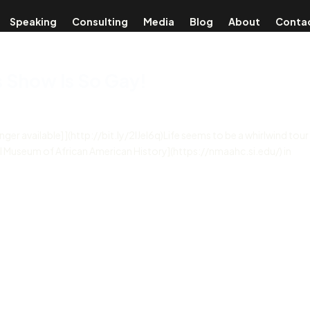
Speaking
Consulting
Media
Blog
About
Conta
s Show Is So Gay!
onger available] ](http://bit.ly/2lJel6q)Life seems to be a whirlwind tour
al Museum of African American History](https://nmaahc.si.edu/) in