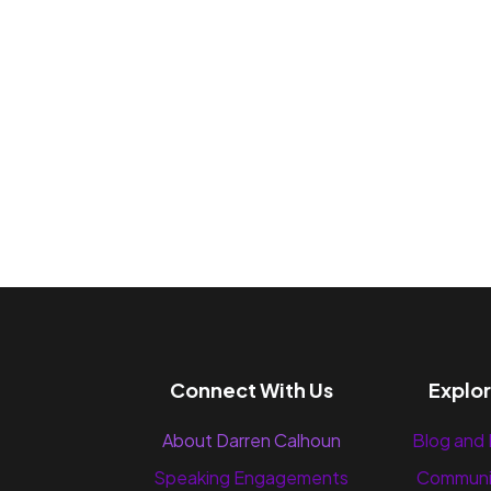
Connect With Us
Explo
About Darren Calhoun
Blog and
Speaking Engagements
Communi