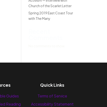
Activism — Interview with
Church of the Scarlet Letter
Spring 2019 East Coast Tour
with The Many
Recent
Comments
No comments to show.
urces
Quick Links
ble Guides
Terms of Service
ed Reading
Accessibility Statement