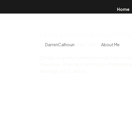
Home
I was interviewed on Thi
by
DarrenCalhoun
|
Feb 1, 2017
|
About Me
[ [Image: originally included an image that is no l
these days. After my recent trips to the [Nation
Washington D.C. and to...