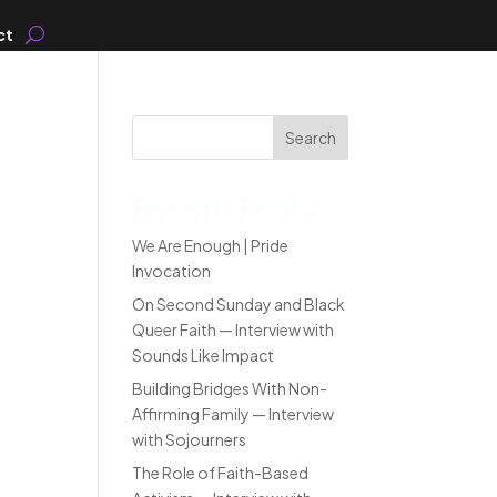
ct
Search
Recent Posts
We Are Enough | Pride
Invocation
On Second Sunday and Black
Queer Faith — Interview with
Sounds Like Impact
Building Bridges With Non-
Affirming Family — Interview
with Sojourners
The Role of Faith-Based