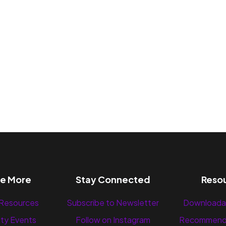
re More
Stay Connected
Reso
 Resources
Subscribe to Newsletter
Downloada
ty Events
Follow on Instagram
Recommend