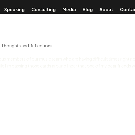
Speaking
Consulting
Media
Blog
About
Conta
,
Thoughts and Reflections
ious members of our music team who are having difficult times right n
le I’m passing those cards around I hear that one of my dear friends 