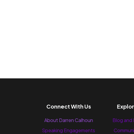
Connect With Us
Explo
About Darren Calhoun
Blog and
Speaking Engagements
Communi