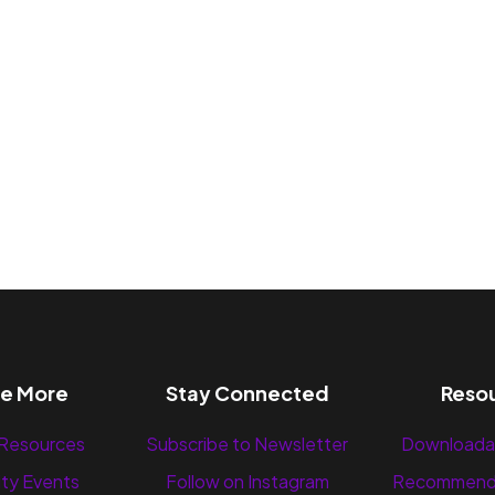
re More
Stay Connected
Reso
 Resources
Subscribe to Newsletter
Downloada
ty Events
Follow on Instagram
Recommend