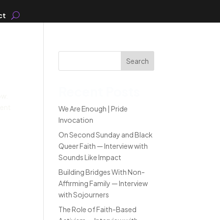
ct
Search
Recent Posts
ow.
went
We Are Enough | Pride
Invocation
On Second Sunday and Black
Queer Faith — Interview with
Sounds Like Impact
Building Bridges With Non-
Affirming Family — Interview
with Sojourners
The Role of Faith-Based