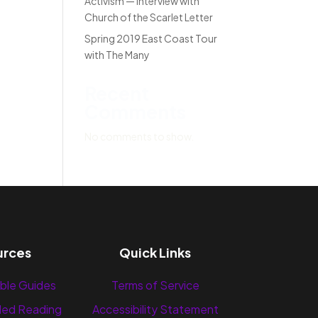
Activism — Interview with
Church of the Scarlet Letter
Spring 2019 East Coast Tour
with The Many
Recent
Comments
No comments to show.
urces
Quick Links
ble Guides
Terms of Service
ed Reading
Accessibility Statement