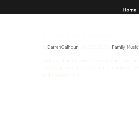
Home
A Song of Strength
by
DarrenCalhoun
|
Sep 28, 2008
|
Family
,
Music
Today at church I passed around 3 cards for var
Two are grieving the loss of family members. Whi
to the hospital with...