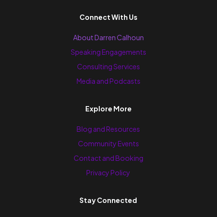
Connect With Us
About Darren Calhoun
Speaking Engagements
Consulting Services
Media and Podcasts
Explore More
Blog and Resources
Community Events
Contact and Booking
Privacy Policy
Stay Connected