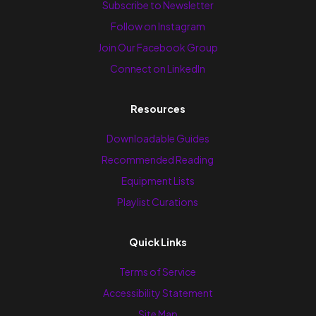
Subscribe to Newsletter
Follow on Instagram
Join Our Facebook Group
Connect on LinkedIn
Resources
Downloadable Guides
Recommended Reading
Equipment Lists
Playlist Curations
Quick Links
Terms of Service
Accessibility Statement
Site Map