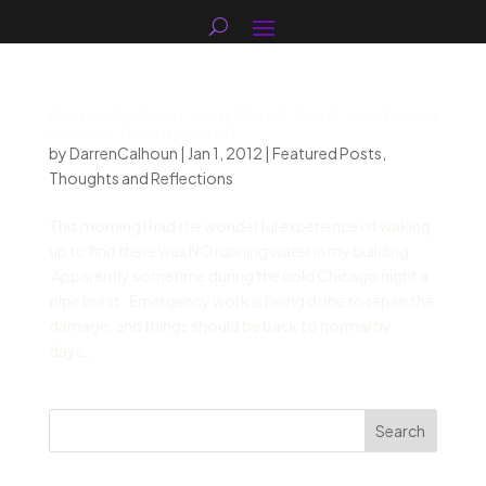
DarrenCalhoun.com | Read this if you took a
shower this morning!
by
DarrenCalhoun
|
Jan 1, 2012
|
Featured Posts
,
Thoughts and Reflections
This morning I had the wonderful experience of waking
up to find there was NO running water in my building.
Apparently sometime during the cold Chicago night a
pipe burst. Emergency work is being done to repair the
damage, and things should be back to normal by
days...
Search