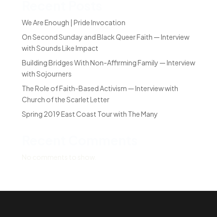
Recent Posts
We Are Enough | Pride Invocation
On Second Sunday and Black Queer Faith — Interview
with Sounds Like Impact
Building Bridges With Non-Affirming Family — Interview
with Sojourners
The Role of Faith-Based Activism — Interview with
Church of the Scarlet Letter
Spring 2019 East Coast Tour with The Many
Recent Comments
No comments to show.